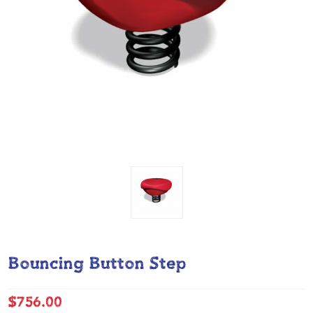
Bouncing Button Step
$756.00