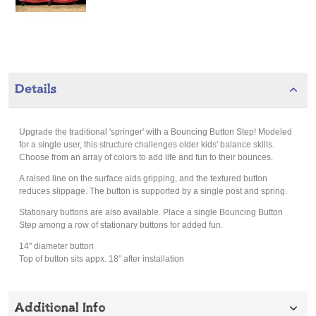
Details
Upgrade the traditional 'springer' with a Bouncing Button Step! Modeled
for a single user, this structure challenges older kids' balance skills.
Choose from an array of colors to add life and fun to their bounces.
A raised line on the surface aids gripping, and the textured button
reduces slippage. The button is supported by a single post and spring.
Stationary buttons are also available. Place a single Bouncing Button
Step among a row of stationary buttons for added fun.
14" diameter button
Top of button sits appx. 18" after installation
Additional Info