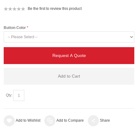
Be the first to review this product
Button Color
Request A Quote
Add to Cart
Qty:
Add to Wishlist
Add to Compare
Share