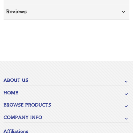
Reviews
ABOUT US
HOME
BROWSE PRODUCTS
COMPANY INFO
Affiliations