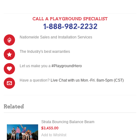
CALL A PLAYGROUND SPECIALIST
1-888-982-2232
Nationwide Sales and Installation Services
The Industry's best warranties
Let us make you a
#PlaygroundHero
Have a question?
Live Chat with us Mon.-Fri. 8am-5pm (CST)
Related
Strata Bouncing Balance Beam
$3,455.00
Add to Wishlist