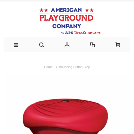
Home
Bouncing Button Step