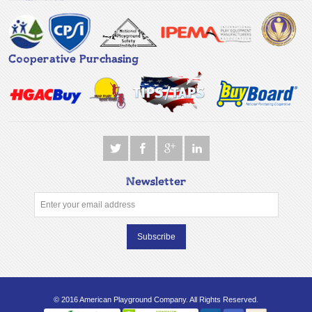
Cooperative Purchasing
Newsletter
Subscribe
© 2016 American Playground Company. All Rights Reserved.