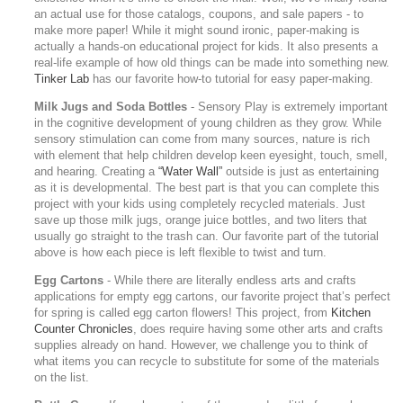
an actual use for those catalogs, coupons, and sale papers - to
make more paper! While it might sound ironic, paper-making is
actually a hands-on educational project for kids. It also presents a
real-life example of how old things can be made into something new.
Tinker Lab
has our favorite how-to tutorial for easy paper-making.
Milk Jugs and Soda Bottles
- Sensory Play is extremely important
in the cognitive development of young children as they grow. While
sensory stimulation can come from many sources, nature is rich
with element that help children develop keen eyesight, touch, smell,
and hearing. Creating a
“Water Wall”
outside is just as entertaining
as it is developmental. The best part is that you can complete this
project with your kids using completely recycled materials. Just
save up those milk jugs, orange juice bottles, and two liters that
usually go straight to the trash can. Our favorite part of the tutorial
above is how each piece is left flexible to twist and turn.
Egg Cartons
- While there are literally endless arts and crafts
applications for empty egg cartons, our favorite project that’s perfect
for spring is called egg carton flowers! This project, from
Kitchen
Counter Chronicles
, does require having some other arts and crafts
supplies already on hand. However, we challenge you to think of
what items you can recycle to substitute for some of the materials
on the list.