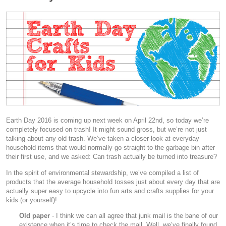
Earth Day 2016 is coming up next week on April 22nd, so today we’re
completely focused on trash! It might sound gross, but we’re not just
talking about any old trash. We’ve taken a closer look at everyday
household items that would normally go straight to the garbage bin after
their first use, and we asked: Can trash actually be turned into treasure?
In the spirit of environmental stewardship, we’ve compiled a list of
products that the average household tosses just about every day that are
actually super easy to upcycle into fun arts and crafts supplies for your
kids (or yourself)!
Old paper
- I think we can all agree that junk mail is the bane of our
existence when it’s time to check the mail. Well, we’ve finally found