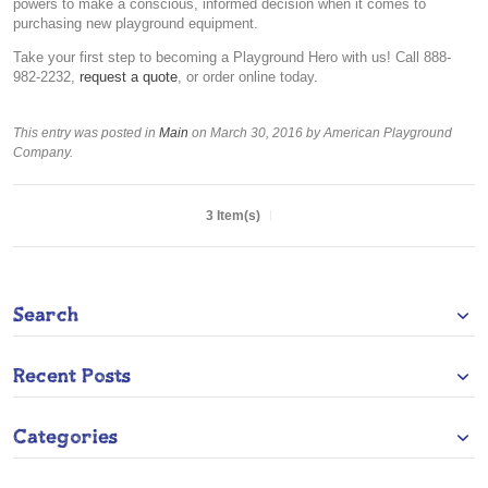
powers to make a conscious, informed decision when it comes to
purchasing new playground equipment.
Take your first step to becoming a Playground Hero with us! Call 888-
982-2232,
request a quote
, or order online today.
This entry was posted in
Main
on March 30, 2016
by American Playground
Company
.
3 Item(s)
Search
Recent Posts
Categories