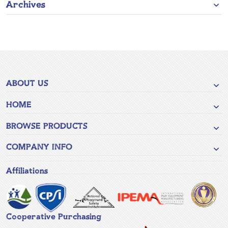
Archives
ABOUT US
HOME
BROWSE PRODUCTS
COMPANY INFO
Affiliations
Cooperative Purchasing