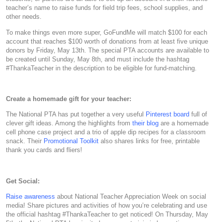
teacher’s name to raise funds for field trip fees, school supplies, and
other needs.
To make things even more super, GoFundMe will match $100 for each
account that reaches $100 worth of donations from at least five unique
donors by Friday, May 13th. The special PTA accounts are available to
be created until Sunday, May 8th, and must include the hashtag
#ThankaTeacher in the description to be eligible for fund-matching.
Create a homemade gift for your teacher:
The National PTA has put together a very useful
Pinterest board
full of
clever gift ideas. Among the highlights from
their blog
are a homemade
cell phone case project and a trio of apple dip recipes for a classroom
snack. Their
Promotional Toolkit
also shares links for free, printable
thank you cards and fliers!
Get Social:
Raise awareness
about National Teacher Appreciation Week on social
media! Share pictures and activities of how you’re celebrating and use
the official hashtag #ThankaTeacher to get noticed! On Thursday, May