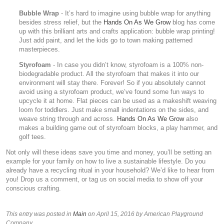
Bubble Wrap
- It’s hard to imagine using bubble wrap for anything
besides stress relief, but the
Hands On As We Grow
blog has come
up with this brilliant arts and crafts application: bubble wrap printing!
Just add paint, and let the kids go to town making patterned
masterpieces.
Styrofoam
- In case you didn’t know, styrofoam is a 100% non-
biodegradable product. All the styrofoam that makes it into our
environment will stay there. Forever! So if you absolutely cannot
avoid using a styrofoam product, we’ve found some fun ways to
upcycle it at home. Flat pieces can be used as a makeshift weaving
loom for toddlers. Just make small indentations on the sides, and
weave string through and across.
Hands On As We Grow
also
makes a building game out of styrofoam blocks, a play hammer, and
golf tees.
Not only will these ideas save you time and money, you’ll be setting an
example for your family on how to live a sustainable lifestyle. Do you
already have a recycling ritual in your household? We’d like to hear from
you! Drop us a comment, or tag us on social media to show off your
conscious crafting.
This entry was posted in
Main
on April 15, 2016
by American Playground
Company
.