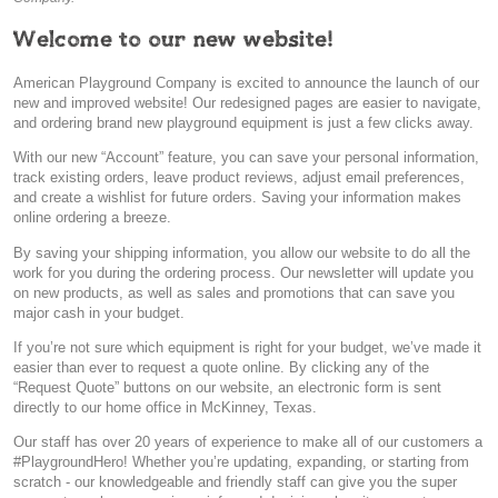
Welcome to our new website!
American Playground Company is excited to announce the launch of our
new and improved website! Our redesigned pages are easier to navigate,
and ordering brand new playground equipment is just a few clicks away.
With our new “Account” feature, you can save your personal information,
track existing orders, leave product reviews, adjust email preferences,
and create a wishlist for future orders. Saving your information makes
online ordering a breeze.
By saving your shipping information, you allow our website to do all the
work for you during the ordering process. Our newsletter will update you
on new products, as well as sales and promotions that can save you
major cash in your budget.
If you’re not sure which equipment is right for your budget, we’ve made it
easier than ever to request a quote online. By clicking any of the
“Request Quote” buttons on our website, an electronic form is sent
directly to our home office in McKinney, Texas.
Our staff has over 20 years of experience to make all of our customers a
#PlaygroundHero! Whether you’re updating, expanding, or starting from
scratch - our knowledgeable and friendly staff can give you the super