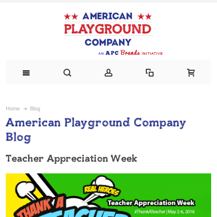
Home
Blog
American Playground Company
Blog
Teacher Appreciation Week