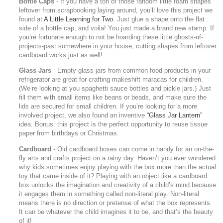
Bottle Caps
- If you have a ton of those random little foam shapes
leftover from scrapbooking laying around, you’ll love this project we
found at
A Little Learning for Two
. Just glue a shape onto the flat
side of a bottle cap, and voila! You just made a brand new stamp. If
you’re fortunate enough to not be hoarding these little ghosts-of-
projects-past somewhere in your house, cutting shapes from leftover
cardboard works just as well!
Glass Jars
- Empty glass jars from common food products in your
refrigerator are great for crafting makeshift maracas for children.
(We’re looking at you spaghetti sauce bottles and pickle jars.) Just
fill them with small items like beans or beads, and make sure the
lids are secured for small children. If you’re looking for a more
involved project, we also found an inventive
“Glass Jar Lantern”
idea. Bonus: this project is the perfect opportunity to reuse tissue
paper from birthdays or Christmas.
Cardboard
- Old cardboard boxes can come in handy for an on-the-
fly arts and crafts project on a rainy day. Haven’t you ever wondered
why kids sometimes enjoy playing with the box more than the actual
toy that came inside of it? Playing with an object like a cardboard
box unlocks the imagination and creativity of a child’s mind because
it engages them in something called non-literal play. Non-literal
means there is no direction or pretense of what the box represents.
It can be whatever the child imagines it to be, and that’s the beauty
of it!