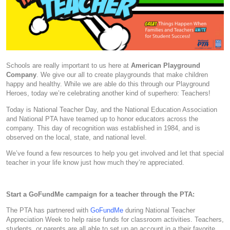
Schools are really important to us here at
American Playground
Company
. We give our all to create playgrounds that make children
happy and healthy. While we are able do this through our Playground
Heroes, today we’re celebrating another kind of superhero: Teachers!
Today is National Teacher Day, and the National Education Association
and National PTA have teamed up to honor educators across the
company. This day of recognition was established in 1984, and is
observed on the local, state, and national level.
We’ve found a few resources to help you get involved and let that special
teacher in your life know just how much they’re appreciated.
Start a GoFundMe campaign for a teacher through the PTA:
The PTA has partnered with
GoFundMe
during National Teacher
Appreciation Week to help raise funds for classroom activities. Teachers,
students, or parents are all able to set up an account in a their favorite