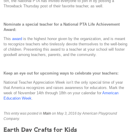
5th, the National PTA has invited everyone to join in by posting a
Throwback Thursday post of their favorite teacher, as well.
Nominate a special teacher for a National PTA Life Achievement
Award:
This
award
is the highest honor given by the organization, and is meant
to recognize teachers who tirelessly devote themselves to the well-being
of children. Presenting this award to a teacher at your school will foster
goodwill among teachers, parents, and the community.
Keep an eye out for upcoming ways to celebrate your teachers:
National Teacher Appreciation Week isn’t the only special time of year
that America recognizes and raises awareness for educators. Mark the
week of November 14th through 18th on your calendar for
American
Education Week
.
This entry was posted in
Main
on May 3, 2016
by American Playground
Company
.
Earth Day Crafts for Kids