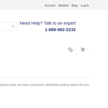
Account
Wishlist
Blog
Log In
Need Help? Talk to an expert
1-888-982-2232
adium-style, we have convenient, affordable seating options for any