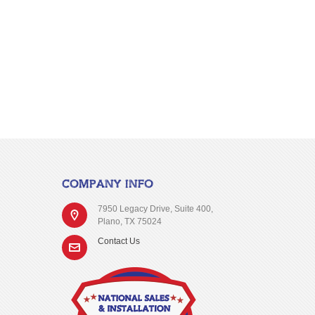
COMPANY INFO
7950 Legacy Drive, Suite 400,
Plano, TX 75024
Contact Us