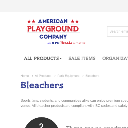
ALL PRODUCTS
SALE ITEMS
ORGANIZA
Home
All Products
Park Equipment
Bleachers
Bleachers
Sports fans, students, and communities alike can enjoy premium spec
venue. All bleacher products are compliant with IBC codes and safety 