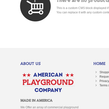
There are no products
This is a custom CMS block displayed if
You can replace it with any custom cont
ABOUT US
HOME
Shoppi
Reques
Privacy
Terms 
MADE IN AMERICA
We Offer an array of commercial playground