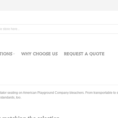
TIONS
WHY CHOOSE US
REQUEST A QUOTE
tator seating on American Playground Company bleachers. From transportable to st
standards, too.