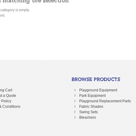
 matching the selection
 category is empty.
ent.
BROWSE PRODUCTS
ng Cart
Playground Equipment
t a Quote
Park Equipment
 Policy
Playground Replacement Parts
& Conditions
Fabric Shades
Swing Sets
Bleachers