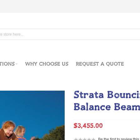
TIONS
WHY CHOOSE US
REQUEST A QUOTE
Strata Bounc
Balance Bea
$3,455.00
Be the first to review thi