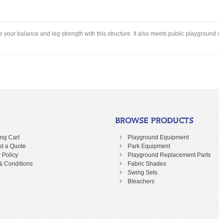
our balance and leg strength with this structure. It also meets public playgroun
BROWSE PRODUCTS
ng Cart
Playground Equipment
t a Quote
Park Equipment
 Policy
Playground Replacement Parts
& Conditions
Fabric Shades
Swing Sets
Bleachers