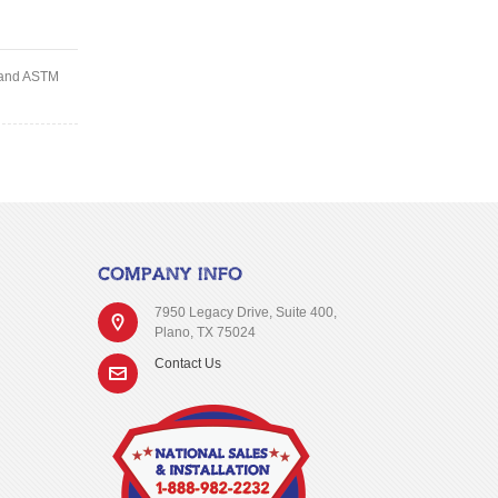
d and ASTM
COMPANY INFO
7950 Legacy Drive, Suite 400,
Plano, TX 75024
Contact Us