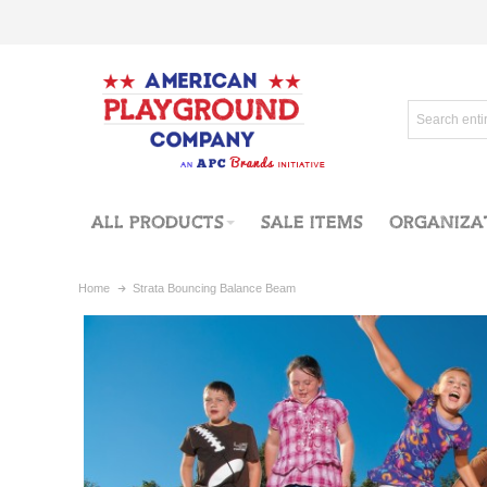
ALL PRODUCTS
SALE ITEMS
ORGANIZA
Home
Strata Bouncing Balance Beam