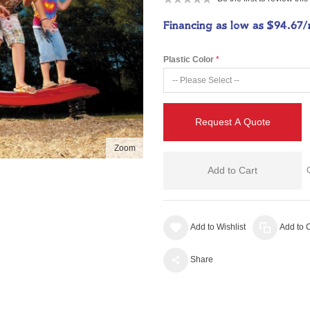
Financing as low as
$94.67
Plastic Color
Request A Quote
Zoom
Add to Cart
Add to Wishlist
Add to
Share