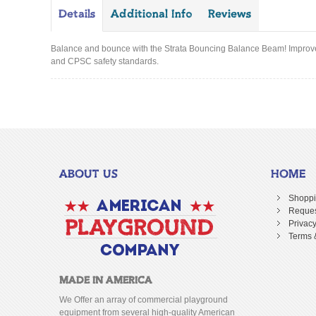
Details
Additional Info
Reviews
Balance and bounce with the Strata Bouncing Balance Beam! Improve y
and CPSC safety standards.
ABOUT US
HOME
Shoppi
Reques
Privacy
Terms 
MADE IN AMERICA
We Offer an array of commercial playground
equipment from several high-quality American