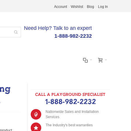
Account
Wishlist
Blog
Log In
Need Help? Talk to an expert
1-888-982-2232
ing
CALL A PLAYGROUND SPECIALIST
m
1-888-982-2232
Nationwide Sales and Installation
Services
The Industry's best warranties
s product