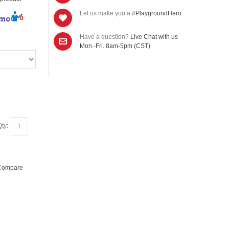
Let us make you a
#PlaygroundHero
/mo
Have a question?
Live Chat with us
Mon.-Fri. 8am-5pm (CST)
Qty:
 Compare