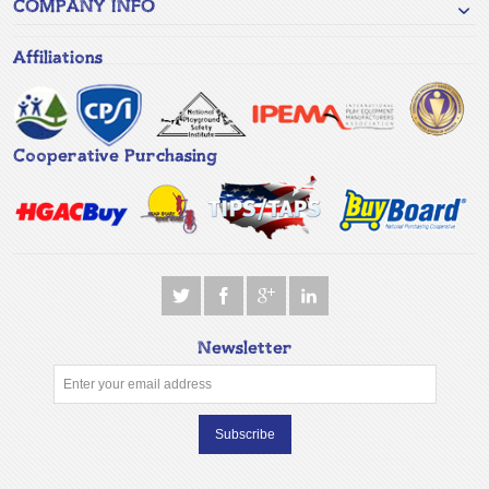
COMPANY INFO
Affiliations
Cooperative Purchasing
Newsletter
Subscribe