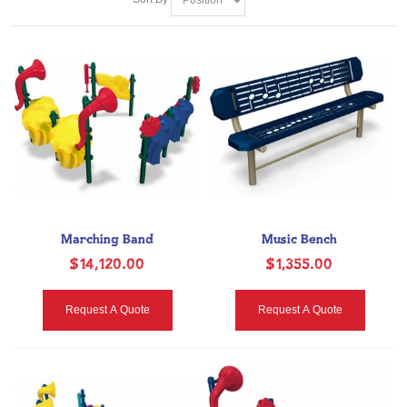
Marching Band
Music Bench
$14,120.00
$1,355.00
Request A Quote
Request A Quote