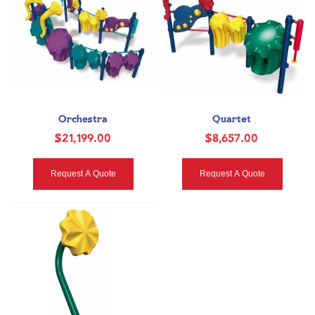
Orchestra
Quartet
$21,199.00
$8,657.00
Request A Quote
Request A Quote