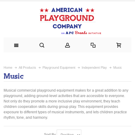
Home
All Products
Playground Equipment
Independent Play
Music
Music
Musical commercial playground equipment makes for a great addition to any
playground, adding ground-level activities that are accessible to everyone.
Not only do they promote a more inclusive play environment, they teach
children cooperation skills during group play. This equipment provides
exposure to different types of musical instruments, and lets children practice
rhythm, tone, and harmony.
Sort By