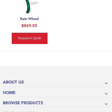
Rain Wheel
$849.00
Request A Quote
ABOUT US
HOME
BROWSE PRODUCTS