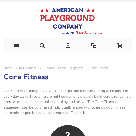
Home
All Products
Outdoor Fitness Equipment
Core Fitness
Core Fitness
Core Fitness is integral to overall strength and mobility, during workouts and
everyday tasks. Providing the right equipment to safely build core strength is a
great way to keep communities healthy and active. The Core Fitness
equipment can be purchased individually, mixed with other outdoor fitness
elements, or purchased as a discounted Fitness Kit.