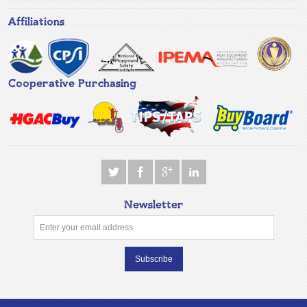
Affiliations
Cooperative Purchasing
Newsletter
Subscribe