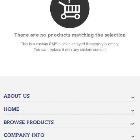
There are no products matching the selection
This is a custom CMS block displayed if category is empty.
You can replace it with any custom content.
ABOUT US
HOME
BROWSE PRODUCTS
COMPANY INFO