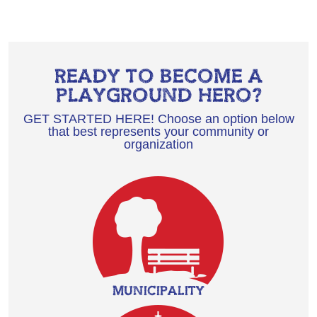
READY TO BECOME A
PLAYGROUND HERO?
GET STARTED HERE! Choose an option below
that best represents your community or
organization
MUNICIPALITY