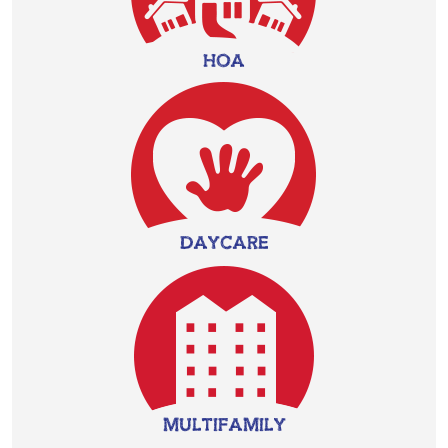
HOA
DAYCARE
MULTIFAMILY