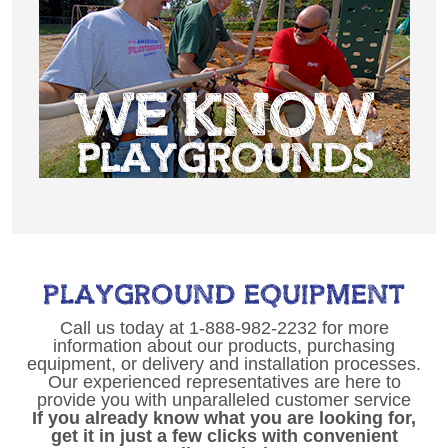
PLAYGROUND EQUIPMENT
Call us today at 1-888-982-2232 for more
information about our products, purchasing
equipment, or delivery and installation processes.
Our experienced representatives are here to
provide you with unparalleled customer service
If you already know what you are looking for,
get it in just a few clicks with convenient