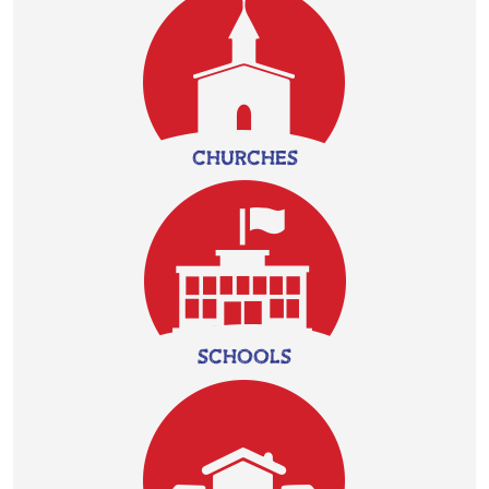
CHURCHES
SCHOOLS