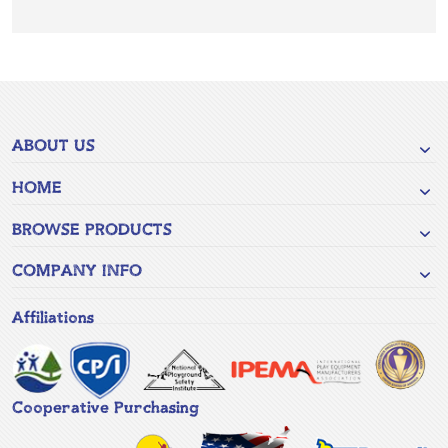
ABOUT US
HOME
BROWSE PRODUCTS
COMPANY INFO
Affiliations
Cooperative Purchasing