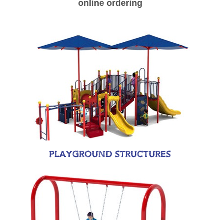
online ordering
PLAYGROUND STRUCTURES