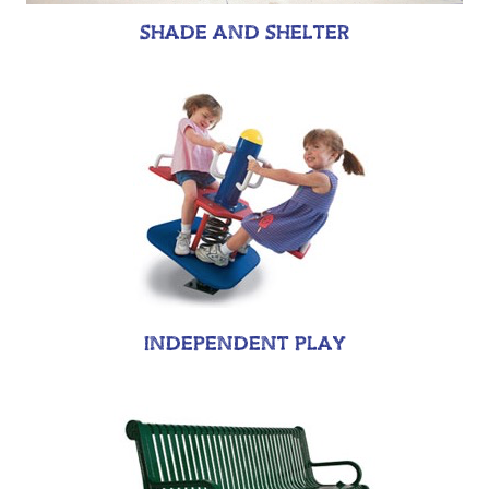
SHADE AND SHELTER
INDEPENDENT PLAY