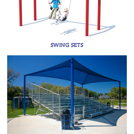
SWING SETS