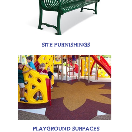
SITE FURNISHINGS
PLAYGROUND SURFACES