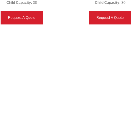
Child Capacity:
30
Child Capacity:
30
Request A Quote
Request A Quote