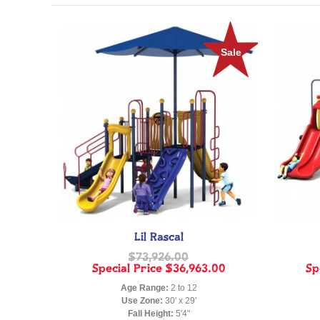
Sale
Lil Rascal
$73,926.00
Special Price
$36,963.00
Sp
Age Range:
2 to 12
Use Zone:
30' x 29'
Fall Height:
5'4"