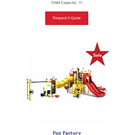
Child Capacity:
35
Request A Quote
Sale
Fun Factory