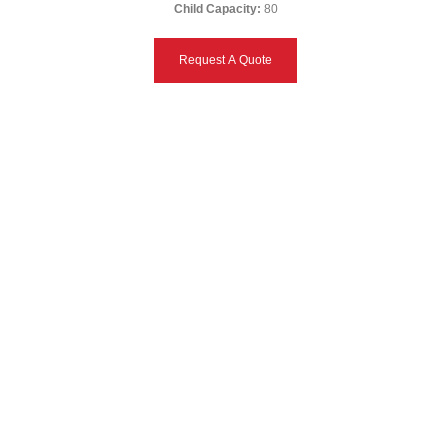
Child Capacity:
80
Request A Quote