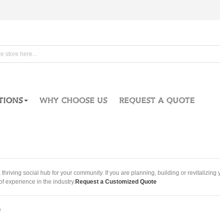
TIONS
WHY CHOOSE US
REQUEST A QUOTE
hriving social hub for your community. If you are planning, building or revitalizi
f experience in the industry.
Request a Customized Quote
e