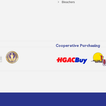
Bleachers
Cooperative Purchasing