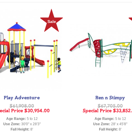
Sale
Play Adventure
Ren n Stimpy
$61,908.00
$67,705.00
ecial Price
$30,954.00
Special Price
$33,852
Age Range:
5 to 12
Age Range:
5 to 12
Use Zone:
30'0" x 28'3"
Use Zone:
28' x 45'8"
Fall Height:
8'
Fall Height:
8'