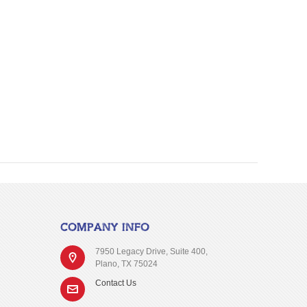
COMPANY INFO
7950 Legacy Drive, Suite 400,
Plano, TX 75024
Contact Us