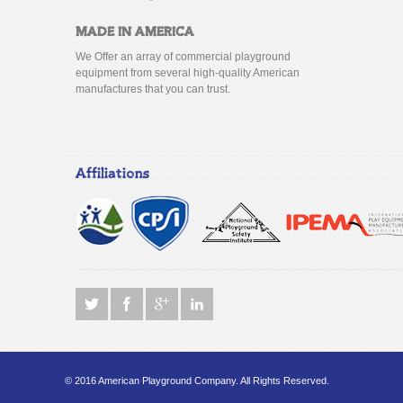
MADE IN AMERICA
We Offer an array of commercial playground
equipment from several high-quality American
manufactures that you can trust.
Affiliations
© 2016 American Playground Company. All Rights Reserved.