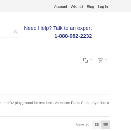
Account
Wishlist
Blog
Log In
Need Help? Talk to an expert
1-888-982-2232
ng your HOA playground for residents, American Parks Company offers a
View as: