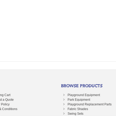
BROWSE PRODUCTS
ng Cart
Playground Equipment
t a Quote
Park Equipment
 Policy
Playground Replacement Parts
& Conditions
Fabric Shades
Swing Sets