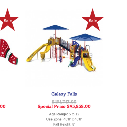
Sale
Sale
Galaxy Falls
$191,717.00
.00
Special Price
$95,858.00
Age Range:
5 to 12
Use Zone:
48'8" x 46'8"
Fall Height:
8'