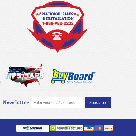
Newsletter
Subscribe