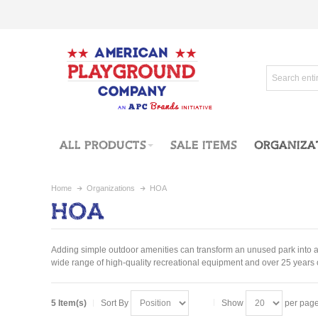
ALL PRODUCTS
SALE ITEMS
ORGANIZA
Home
Organizations
HOA
HOA
Adding simple outdoor amenities can transform an unused park into a t
wide range of high-quality recreational equipment and over 25 years o
5 Item(s)
Sort By
Show
per pag