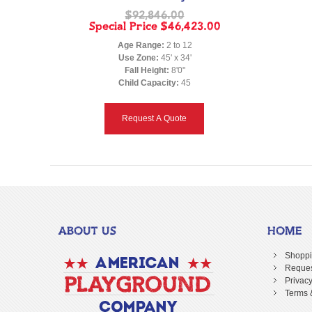
$92,846.00
Special Price
$46,423.00
Age Range:
2 to 12
Use Zone:
45' x 34'
Fall Height:
8'0"
Child Capacity:
45
Request A Quote
ABOUT US
HOME
Shoppi
Reques
Privacy
Terms 