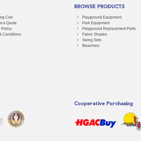
BROWSE PRODUCTS
ng Cart
Playground Equipment
t a Quote
Park Equipment
 Policy
Playground Replacement Parts
& Conditions
Fabric Shades
Swing Sets
Bleachers
Cooperative Purchasing