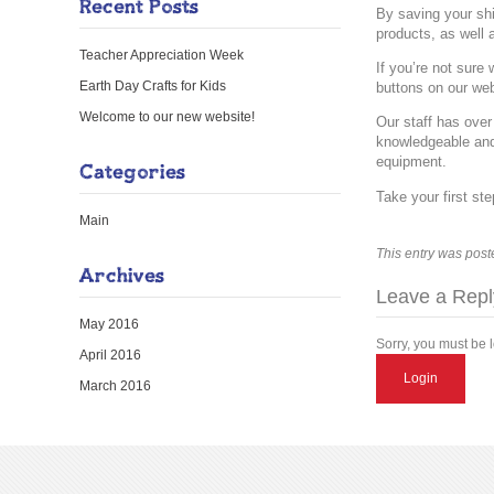
Recent Posts
By saving your shi
products, as well 
Teacher Appreciation Week
If you’re not sure
Earth Day Crafts for Kids
buttons on our web
Welcome to our new website!
Our staff has over
knowledgeable and
equipment.
Categories
Take your first st
Main
This entry was post
Archives
Leave a Repl
May 2016
Sorry, you must be 
April 2016
Login
March 2016