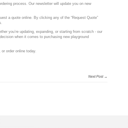
 ordering process. Our newsletter will update you on new
quest a quote online. By clicking any of the “Request Quote”
s.
her you’re updating, expanding, or starting from scratch - our
 decision when it comes to purchasing new playground
, or order online today.
Next Post →