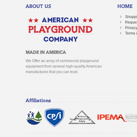
ABOUT US
HOME
Shoppi
Reques
Privacy
Terms 
MADE IN AMERICA
We Offer an array of commercial playground
equipment from several high-quality American
manufactures that you can trust.
Affiliations