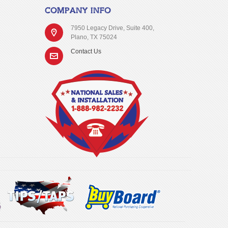
COMPANY INFO
7950 Legacy Drive, Suite 400,
Plano, TX 75024
Contact Us