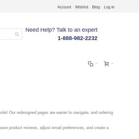
Account
Wishlist
Blog
Log In
Need Help? Talk to an expert
1-888-982-2232
te! Our redesigned pages are easier to navigate, and ordering
leave product reviews, adjust email preferences, and create a