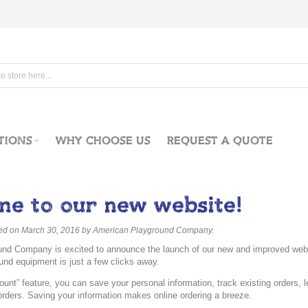
TIONS
WHY CHOOSE US
REQUEST A QUOTE
e to our new website!
ted on March 30, 2016
by American Playground Company
.
nd Company is excited to announce the launch of our new and improved websi
und equipment is just a few clicks away.
unt” feature, you can save your personal information, track existing orders, 
e orders. Saving your information makes online ordering a breeze.