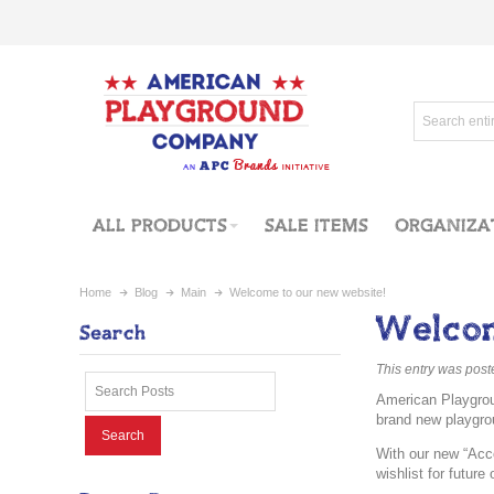
ALL PRODUCTS
SALE ITEMS
ORGANIZA
Home
Blog
Main
Welcome to our new website!
Welcom
Search
This entry was pos
American Playgrou
brand new playgro
Search
With our new “Acco
wishlist for futur