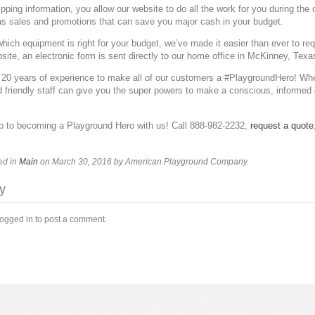
pping information, you allow our website to do all the work for you during the
as sales and promotions that can save you major cash in your budget.
 which equipment is right for your budget, we’ve made it easier than ever to re
site, an electronic form is sent directly to our home office in McKinney, Texa
 20 years of experience to make all of our customers a #PlaygroundHero! Whet
 friendly staff can give you the super powers to make a conscious, informed
ep to becoming a Playground Hero with us! Call 888-982-2232,
request a quote
ed in
Main
on March 30, 2016
by American Playground Company
.
y
logged in to post a comment.