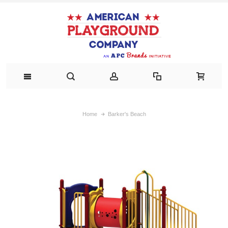
Home
Barker's Beach