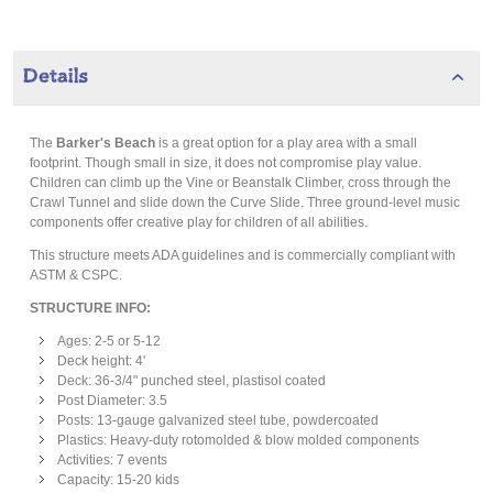
Details
The
Barker's Beach
is a great option for a play area with a small
footprint. Though small in size, it does not compromise play value.
Children can climb up the Vine or Beanstalk Climber, cross through the
Crawl Tunnel and slide down the Curve Slide. Three ground-level music
components offer creative play for children of all abilities.
This structure meets ADA guidelines and is commercially compliant with
ASTM & CSPC.
STRUCTURE INFO:
Ages: 2-5 or 5-12
Deck height: 4'
Deck: 36-3/4" punched steel, plastisol coated
Post Diameter: 3.5
Posts: 13-gauge galvanized steel tube, powdercoated
Plastics: Heavy-duty rotomolded & blow molded components
Activities: 7 events
Capacity: 15-20 kids