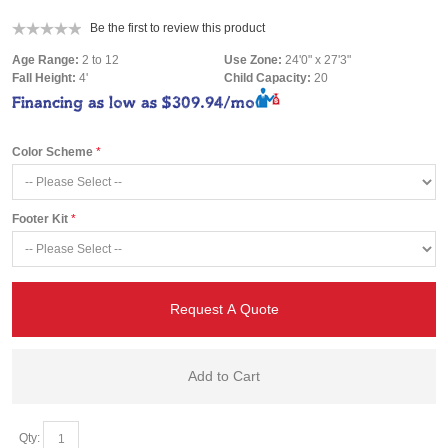
Be the first to review this product
Age Range:
2 to 12
Use Zone:
24'0" x 27'3"
Fall Height:
4'
Child Capacity:
20
Financing as low as
$309.94/mo
Color Scheme
Footer Kit
Request A Quote
Add to Cart
Qty: