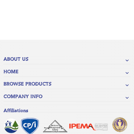
ABOUT US
HOME
BROWSE PRODUCTS
COMPANY INFO
Affiliations