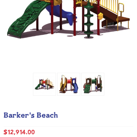
Barker's Beach
$12,914.00