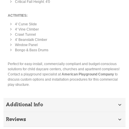
Critical Fall Height: 4'0
ACTIVITIES:
4' Curve Slide
4' Vine Climber
Crawl Tunnel
4' Beanstalk Climber
Window Panel
Bongo & Bass Drums
Perfect for easy-install, commercially compliant and budget-conscious
solutions for child daycare centers, churches and apartment complexes!
Contact a playground specialist at
American Playground Company
to
discuss custom options and installation procedures for this commercial
play structure.
Additional Info
Reviews