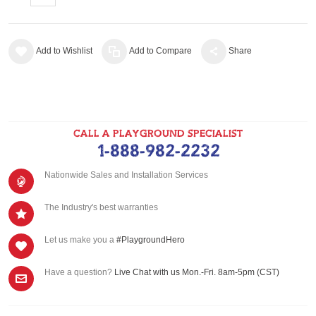
Add to Wishlist
Add to Compare
Share
CALL A PLAYGROUND SPECIALIST
1-888-982-2232
Nationwide Sales and Installation Services
The Industry's best warranties
Let us make you a
#PlaygroundHero
Have a question?
Live Chat with us Mon.-Fri. 8am-5pm (CST)