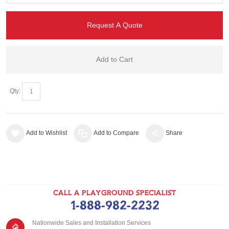
Request A Quote
Add to Cart
Qty:
Add to Wishlist
Add to Compare
Share
CALL A PLAYGROUND SPECIALIST
1-888-982-2232
Nationwide Sales and Installation Services