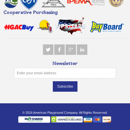
Cooperative Purchasing
Newsletter
Subscribe
© 2016 American Playground Company. All Rights Reserved.