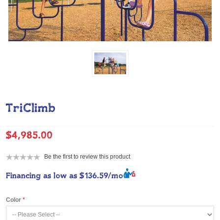
TriClimb
$4,985.00
Be the first to review this product
Financing as low as
$136.59/mo
Color