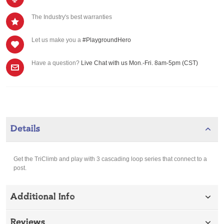
The Industry's best warranties
Let us make you a
#PlaygroundHero
Have a question?
Live Chat with us Mon.-Fri. 8am-5pm (CST)
Details
Get the TriClimb and play with 3 cascading loop series that connect to a
post.
Additional Info
Reviews