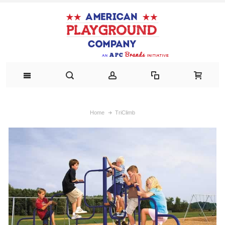
Home
TriClimb