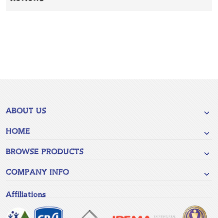
ABOUT US
HOME
BROWSE PRODUCTS
COMPANY INFO
Affiliations