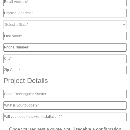
Project Details
Once you request a quote, you'll receive a confirmation