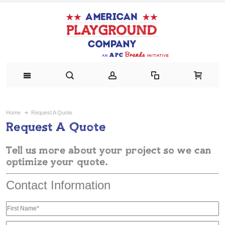
Home
Request A Quote
Request A Quote
Tell us more about your project so we can
optimize your quote.
Contact Information