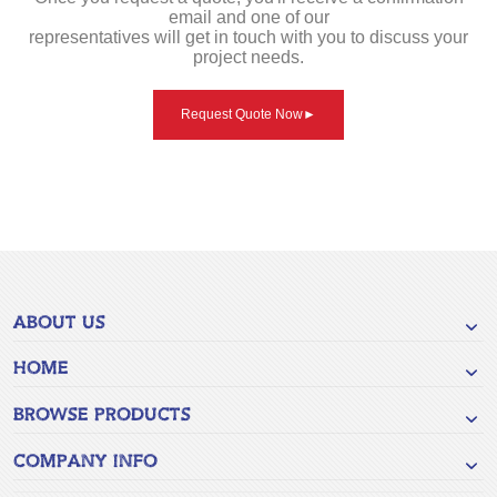
email and one of our
representatives will get in touch with you to discuss your
project needs.
Request Quote Now
►
ABOUT US
HOME
BROWSE PRODUCTS
COMPANY INFO