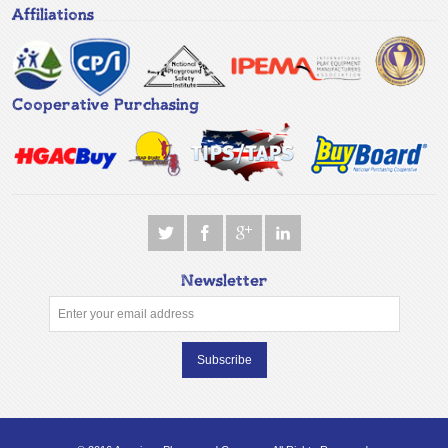
Affiliations
Cooperative Purchasing
Newsletter
Subscribe