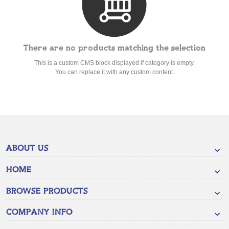
There are no products matching the selection
This is a custom CMS block displayed if category is empty.
You can replace it with any custom content.
ABOUT US
HOME
BROWSE PRODUCTS
COMPANY INFO