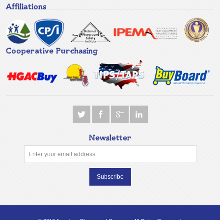
Affiliations
Cooperative Purchasing
Newsletter
Subscribe