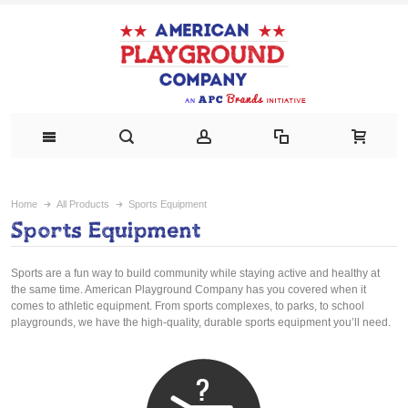
Home
All Products
Sports Equipment
Sports Equipment
Sports are a fun way to build community while staying active and healthy at
the same time. American Playground Company has you covered when it
comes to athletic equipment. From sports complexes, to parks, to school
playgrounds, we have the high-quality, durable sports equipment you’ll need.