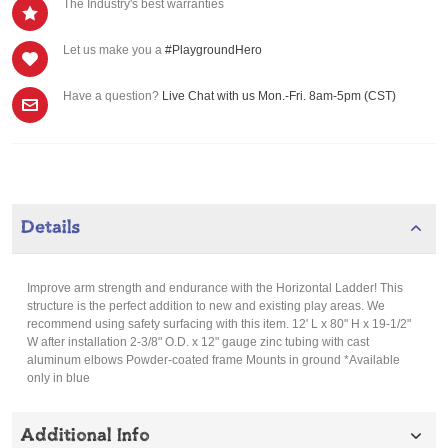
The Industry's best warranties
Let us make you a
#PlaygroundHero
Have a question?
Live Chat with us Mon.-Fri. 8am-5pm (CST)
Details
Improve arm strength and endurance with the Horizontal Ladder! This
structure is the perfect addition to new and existing play areas. We
recommend using safety surfacing with this item. 12' L x 80" H x 19-1/2"
W after installation 2-3/8" O.D. x 12" gauge zinc tubing with cast
aluminum elbows Powder-coated frame Mounts in ground *Available
only in blue
Additional Info