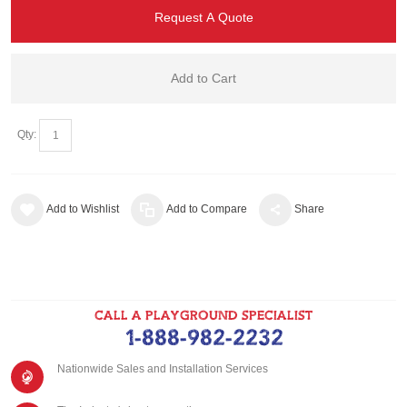
Request A Quote
Add to Cart
Qty:
Add to Wishlist
Add to Compare
Share
CALL A PLAYGROUND SPECIALIST
1-888-982-2232
Nationwide Sales and Installation Services