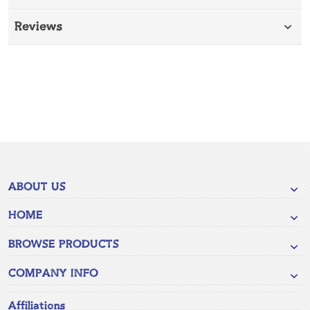
Reviews
ABOUT US
HOME
BROWSE PRODUCTS
COMPANY INFO
Affiliations