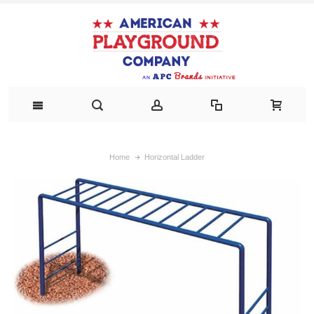
Home
Horizontal Ladder