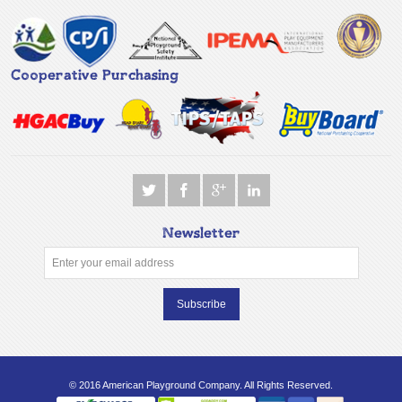
Cooperative Purchasing
Newsletter
Subscribe
© 2016 American Playground Company. All Rights Reserved.