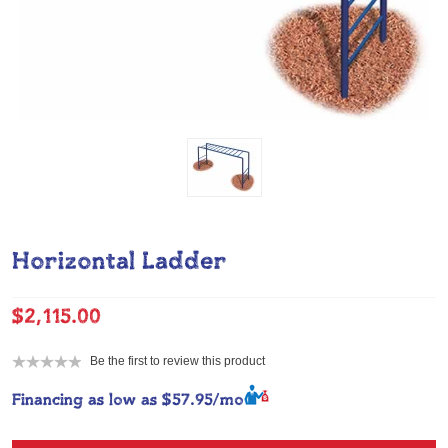
Horizontal Ladder
$2,115.00
Be the first to review this product
Financing as low as
$57.95/mo