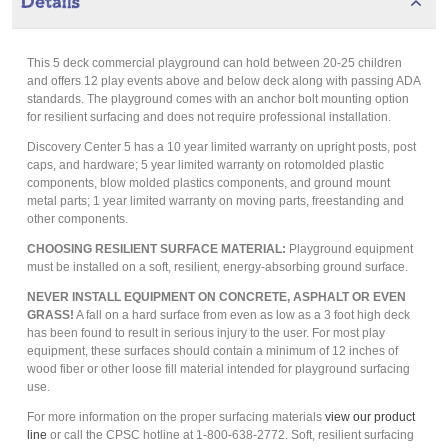
Details
This 5 deck commercial playground can hold between 20-25 children
and offers 12 play events above and below deck along with passing ADA
standards. The playground comes with an anchor bolt mounting option
for resilient surfacing and does not require professional installation.
Discovery Center 5 has a 10 year limited warranty on upright posts, post
caps, and hardware; 5 year limited warranty on rotomolded plastic
components, blow molded plastics components, and ground mount
metal parts; 1 year limited warranty on moving parts, freestanding and
other components.
CHOOSING RESILIENT SURFACE MATERIAL:
Playground equipment
must be installed on a soft, resilient, energy-absorbing ground surface.
NEVER INSTALL EQUIPMENT ON CONCRETE, ASPHALT OR EVEN
GRASS!
A fall on a hard surface from even as low as a 3 foot high deck
has been found to result in serious injury to the user. For most play
equipment, these surfaces should contain a minimum of 12 inches of
wood fiber or other loose fill material intended for playground surfacing
use.
For more information on the proper surfacing materials
view our product
line
or call the CPSC hotline at 1-800-638-2772. Soft, resilient surfacing