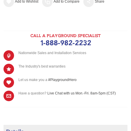
Add to Wishlist
Add to Compare
Share
CALL A PLAYGROUND SPECIALIST
1-888-982-2232
Nationwide Sales and Installation Services
The Industry's best warranties
Let us make you a
#PlaygroundHero
Have a question?
Live Chat with us Mon.-Fri. 8am-5pm (CST)