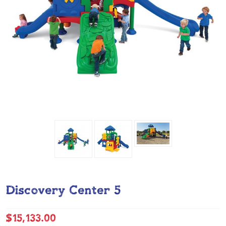
Discovery Center 5
$15,133.00