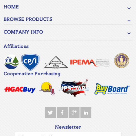
HOME
BROWSE PRODUCTS
COMPANY INFO
Affiliations
Cooperative Purchasing
Newsletter