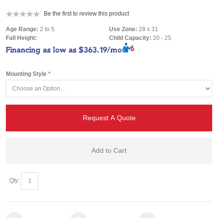
Be the first to review this product
Age Range:
2 to 5
Use Zone:
28 x 31
Fall Height:
Child Capacity:
20 - 25
Financing as low as
$363.19/mo
Mounting Style
Request A Quote
Add to Cart
Qty: