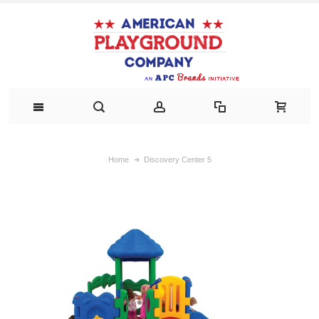
Home
Discovery Center 5