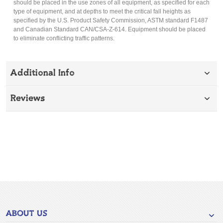
should be placed in the use zones of all equipment, as specified for each
type of equipment, and at depths to meet the critical fall heights as
specified by the U.S. Product Safety Commission, ASTM standard F1487
and Canadian Standard CAN/CSA-Z-614. Equipment should be placed
to eliminate conflicting traffic patterns.
Additional Info
Reviews
ABOUT US