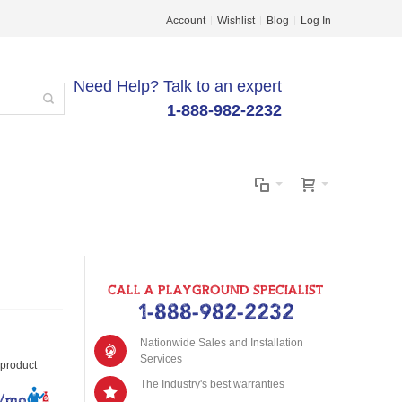
Account
Wishlist
Blog
Log In
Need Help? Talk to an expert
1-888-982-2232
CALL A PLAYGROUND SPECIALIST
1-888-982-2232
Nationwide Sales and Installation
Services
s product
The Industry's best warranties
8/mo