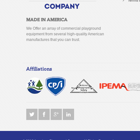
Terms 
MADE IN AMERICA
We Offer an array of commercial playground
equipment from several high-quality American
manufactures that you can trust.
Affiliations