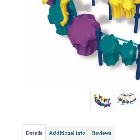
Details
Additional Info
Reviews