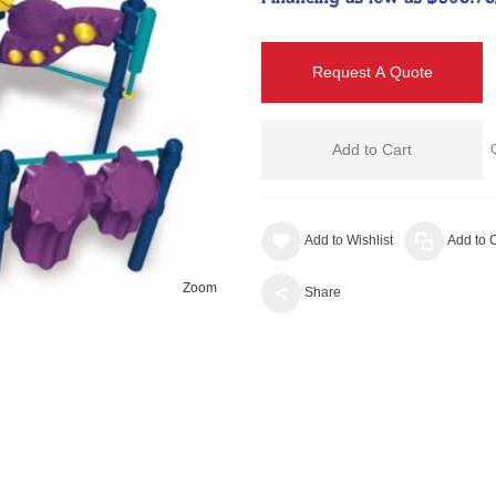
Request A Quote
Add to Cart
Add to Wishlist
Add to
Zoom
Share