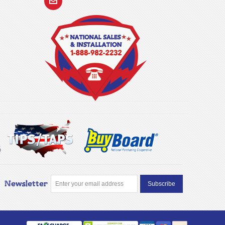
Newsletter
Subscribe