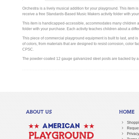
Orchestra is a lively musical addition for your playground. This ite
receive a free Standards-Based Music Makers activity folder with you
This item is handicapped-accessible, accommodates many children and
folder with your purchase. Each activity teaches children about a diff
This piece of commercial playground equipment is built to last, and is
of colors, from materials that are designed to resist corrosion, colo
CPSC.
The powder-coated 12 gauge galvanized steel posts are backed by a l
ABOUT US
HOME
Shoppi
Reques
Privacy