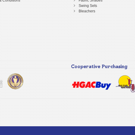
& Conditions
Fabric Shades
Swing Sets
Bleachers
Cooperative Purchasing