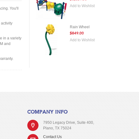
Add to Wishlist
cing. You'll
activity
Rain Wheel
$849.00
e in a variety
Add to Wishlist
STM and
arranty.
COMPANY INFO
7950 Legacy Drive, Suite 400,
Plano, TX 75024
Contact Us