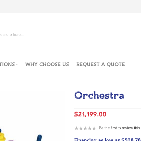
TIONS
WHY CHOOSE US
REQUEST A QUOTE
Orchestra
$21,199.00
Be the first to review thi
Financing as low as
$508.7