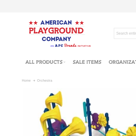
ALL PRODUCTS
SALE ITEMS
ORGANIZA
Home
Orchestra