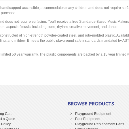
m is handicapped-accessible, accommodates many children and does not require surfa
r purchase.
 does not require surfacing. You'll receive a free Standards-Based Music Makers 
erent aspect of music, including: tone, rhythm, creative movement, and dance.
 constructed of high-strength powder-coated steel, and roto-molded plastic. Availabl
r fading, and mildew. It meets the public playground safety standards mandated by A
imited 50 year warranty. The plastic components are backed by a 15 year limited w
BROWSE PRODUCTS
ng Cart
Playground Equipment
t a Quote
Park Equipment
 Policy
Playground Replacement Parts