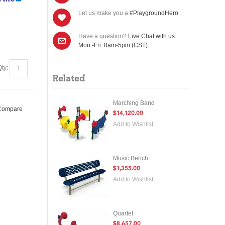
Let us make you a
#PlaygroundHero
Have a question?
Live Chat with us
Mon.-Fri. 8am-5pm (CST)
Qty:
Related
Marching Band
 Compare
$14,120.00
Add to Wishlist
Music Bench
$1,355.00
Add to Wishlist
Quartet
$8,657.00